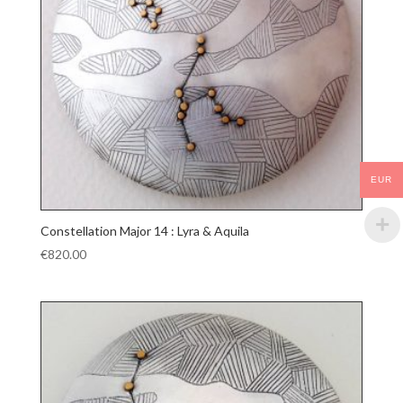
EUR
Constellation Major 14 : Lyra & Aquila
€
820.00