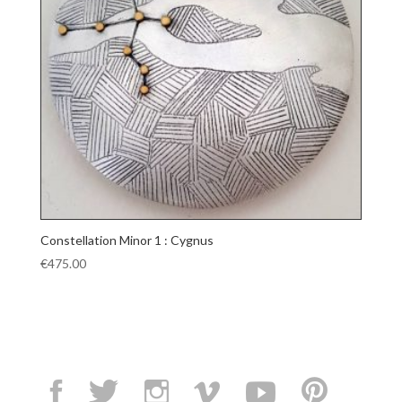
Constellation Minor 1 : Cygnus
€
475.00