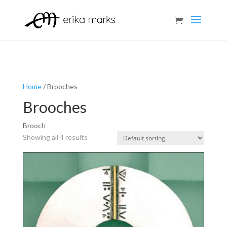
Home
/ Brooches
Brooches
Brooch
Showing all 4 results