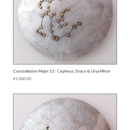
Constellation Major 13 : Cepheus, Draco & Ursa Minor
€
1,060.00