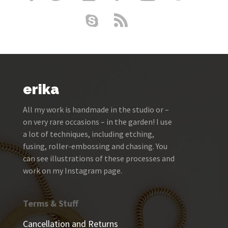
erika
All my work is handmade in the studio or –
on very rare occasions – in the garden! I use
a lot of techniques, including etching,
fusing, roller-embossing and chasing. You
can see illustrations of these processes and
work on my Instagram page.
Terms & Stuff
Cancellation and Returns