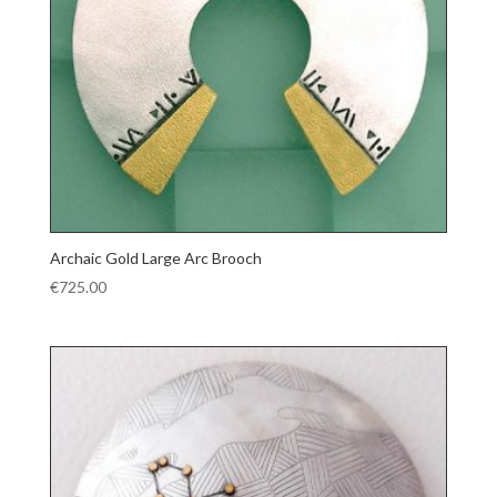
Archaic Gold Large Arc Brooch
€
725.00