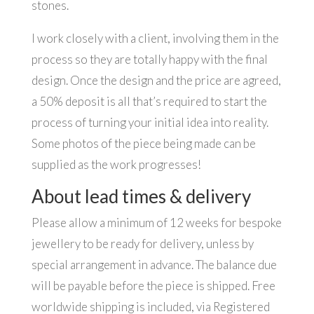
stones.
I work closely with a client, involving them in the
process so they are totally happy with the final
design. Once the design and the price are agreed,
a 50% deposit is all that’s required to start the
process of turning your initial idea into reality.
Some photos of the piece being made can be
supplied as the work progresses!
About lead times & delivery
Please allow a minimum of 12 weeks for bespoke
jewellery to be ready for delivery, unless by
special arrangement in advance. The balance due
will be payable before the piece is shipped. Free
worldwide shipping is included, via Registered