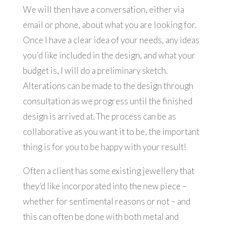
We will then have a conversation, either via
email or phone, about what you are looking for.
Once I have a clear idea of your needs, any ideas
you’d like included in the design, and what your
budget is, I will do a preliminary sketch.
Alterations can be made to the design through
consultation as we progress until the finished
design is arrived at. The process can be as
collaborative as you want it to be, the important
thing is for you to be happy with your result!
Often a client has some existing jewellery that
they’d like incorporated into the new piece –
whether for sentimental reasons or not – and
this can often be done with both metal and