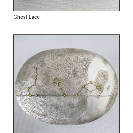
Ghost Lace