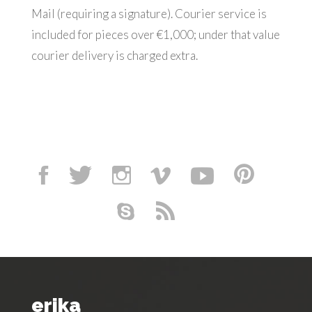
Mail (requiring a signature). Courier service is
included for pieces over €1,000; under that value
courier delivery is charged extra.
erika