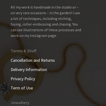
All my work is handmade in the studio or –
on very rare occasions – in the garden! I use
a lot of techniques, including etching,
fusing, roller-embossing and chasing. You
can see illustrations of these processes and
work on my Instagram page.
Terms & Stuff
Cancellation and Returns
Delivery Information
Privacy Policy
Term of Use
Jewellery