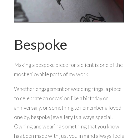
Bespoke
Making a bespoke piece for a client is one of the
most enjoyable parts of my work!
Whether engagement or wedding rings, a piece
to celebrate an occasion like a birthday or
anniversary, or something to remember a loved
one by, bespoke jewellery is always special.
Owning and wearing something that you know
has been made with just you in mind always feels