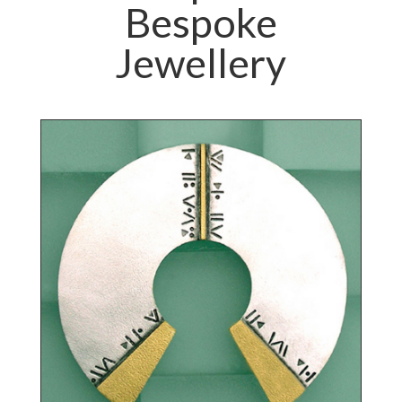
Bespoke
Jewellery