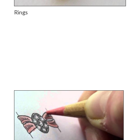
Rings