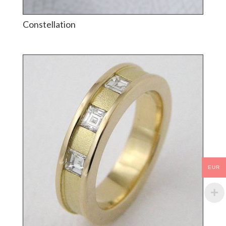
Constellation
EUR