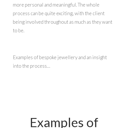
more personal and meaningful. The whole
process can be quite exciting, with the client
being involved throughout as much as they want
to be.
Examples of bespoke jewellery and an insight
into the process…
Examples of