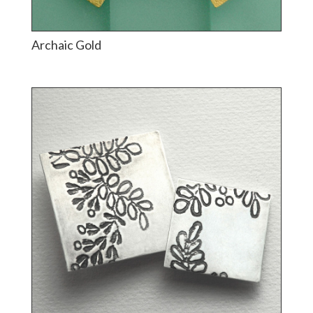
Archaic Gold