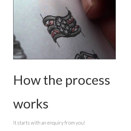
How the process
works
It starts with an enquiry from you!