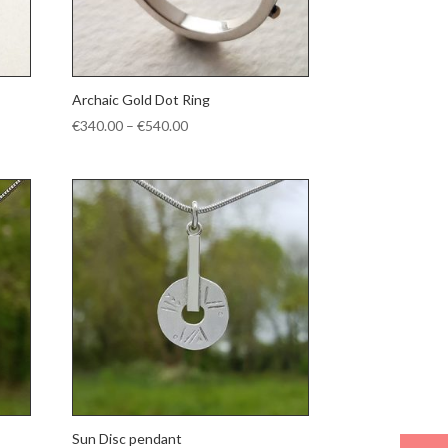
Archaic Gold Dot Ring
Price
€
340.00
–
€
540.00
range:
€340.00
through
€540.00
Sun Disc pendant