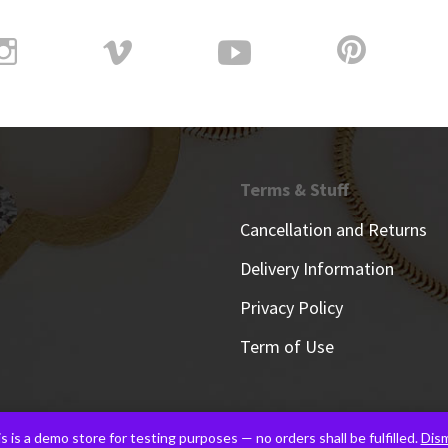
Terms & Stuff
Cancellation and Returns
Delivery Information
Privacy Policy
Term of Use
s is a demo store for testing purposes — no orders shall be fulfilled.
Dism