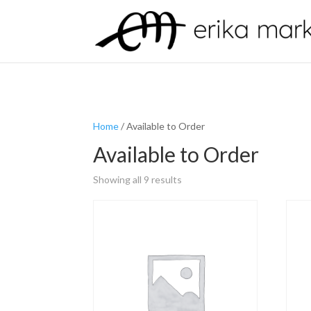
Home
/ Available to Order
Available to Order
Showing all 9 results