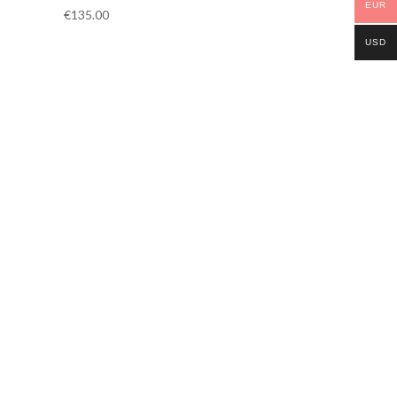
EUR
€
135.00
USD