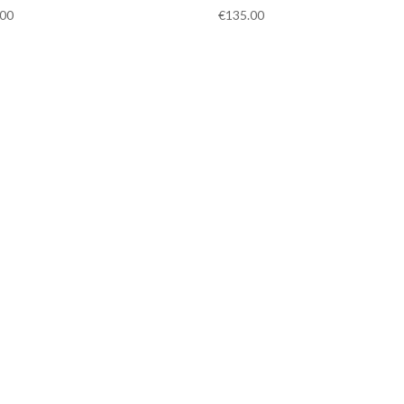
.00
€
135.00