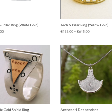
& Pillar Ring (White Gold)
Arch & Pillar Ring (Yellow Gold)
Price
.00
€
495.00
–
€
645.00
range:
€495.00
through
€645.00
ic Gold Shield Ring
Axehead 4 Dot pendant