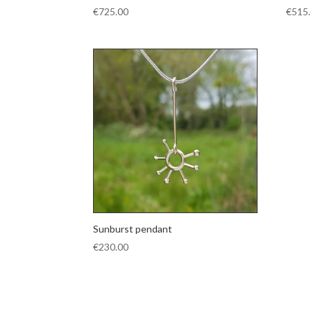
€
725.00
€
515
Sunburst pendant
€
230.00