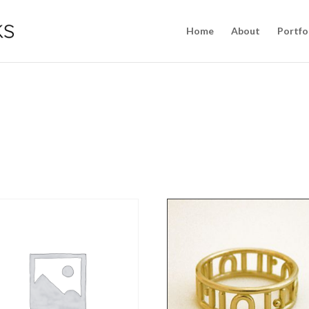
Home
About
Portfo