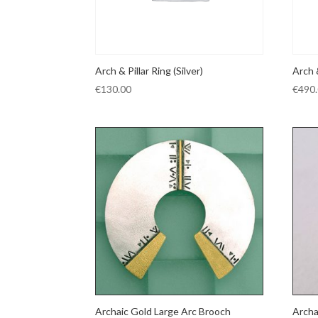
Arch & Pillar Ring (Silver)
Arch 
€
130.00
€
490
Archaic Gold Large Arc Brooch
Archa