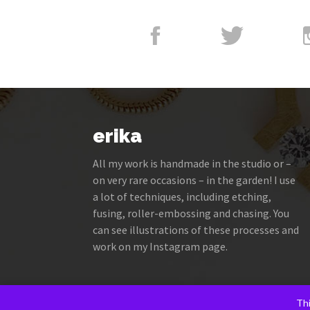
erika
All my work is handmade in the studio or –
on very rare occasions – in the garden! I use
a lot of techniques, including etching,
fusing, roller-embossing and chasing. You
can see illustrations of these processes and
work on my Instagram page.
Thi