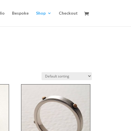
lio
Bespoke
Shop
Checkout