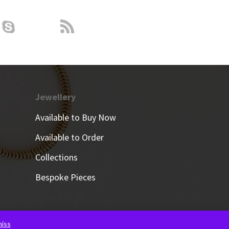
Jewellery
Available to Buy Now
Available to Order
Collections
Bespoke Pieces
iss