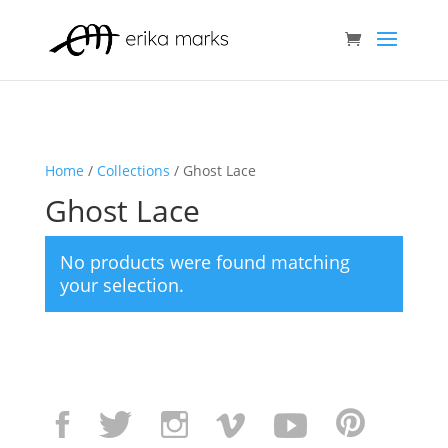
Home
/
Collections
/ Ghost Lace
Ghost Lace
No products were found matching
your selection.