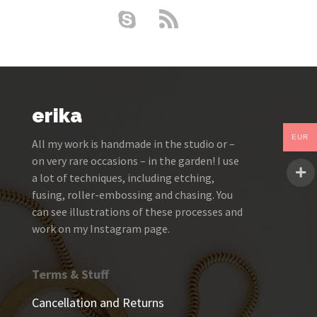
erika
EUR
All my work is handmade in the studio or –
on very rare occasions – in the garden! I use
a lot of techniques, including etching,
fusing, roller-embossing and chasing. You
can see illustrations of these processes and
work on my Instagram page.
Terms & Stuff
Cancellation and Returns