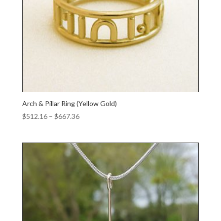
Arch & Pillar Ring (Yellow Gold)
Price
$
512.16
–
$
667.36
range:
$512.16
through
$667.36