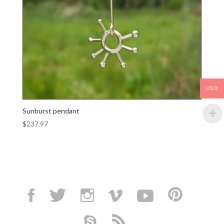
USD
Sunburst pendant
$
237.97