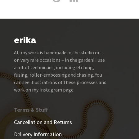
erika
All my work is handmade in the studio or –
on very rare occasions – in the garden! I use
a lot of techniques, including etching,
fusing, roller-embossing and chasing. You
can see illustrations of these processes and
work on my Instagram page.
Terms & Stuff
Cancellation and Returns
Delivery Information