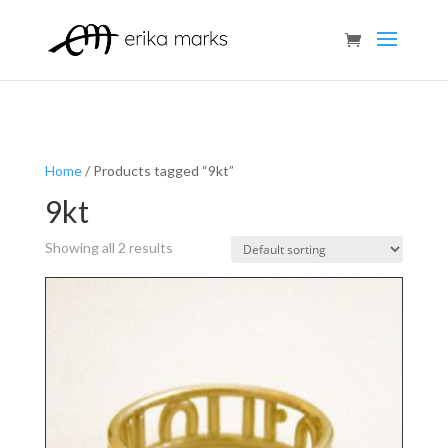
Home
/ Products tagged “9kt”
9kt
Showing all 2 results