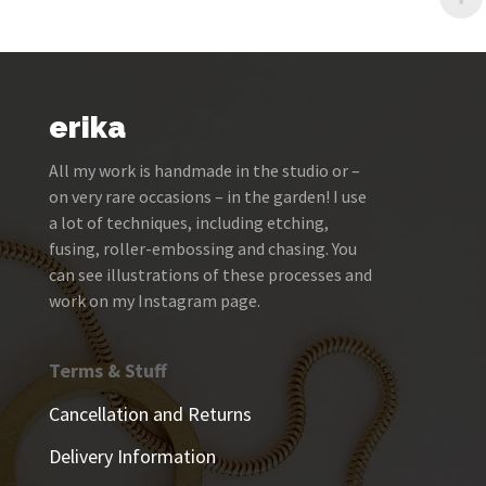
erika
All my work is handmade in the studio or –
on very rare occasions – in the garden! I use
a lot of techniques, including etching,
fusing, roller-embossing and chasing. You
can see illustrations of these processes and
work on my Instagram page.
Terms & Stuff
Cancellation and Returns
Delivery Information