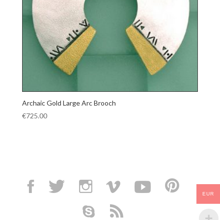
Archaic Gold Large Arc Brooch
€
725.00
EUR