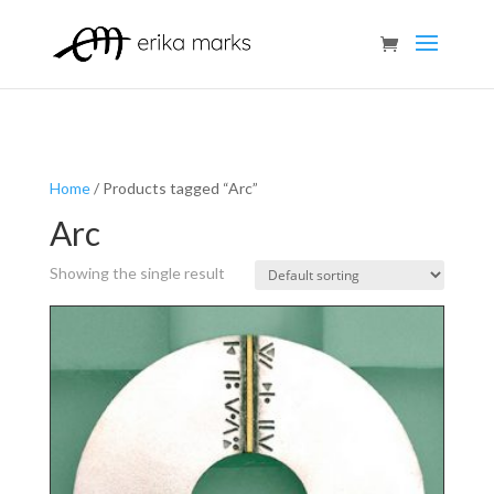
Home
/ Products tagged “Arc”
Arc
Showing the single result