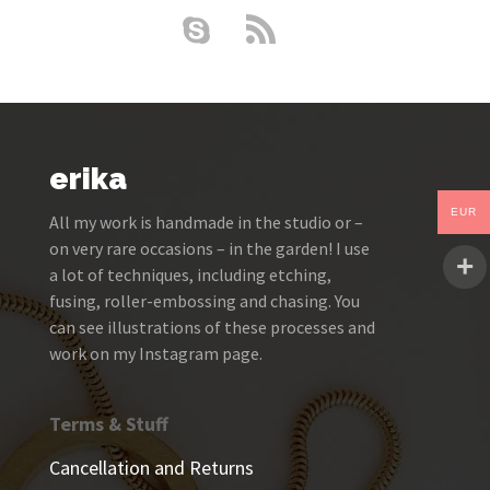
erika
EUR
All my work is handmade in the studio or –
on very rare occasions – in the garden! I use
a lot of techniques, including etching,
fusing, roller-embossing and chasing. You
can see illustrations of these processes and
work on my Instagram page.
Terms & Stuff
Cancellation and Returns