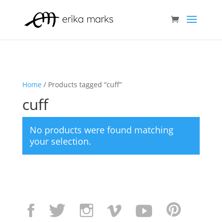
Home
/ Products tagged “cuff”
cuff
No products were found matching
your selection.