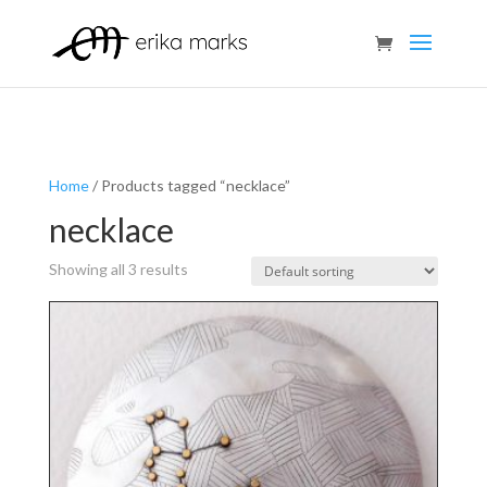
Home
/ Products tagged “necklace”
necklace
Showing all 3 results