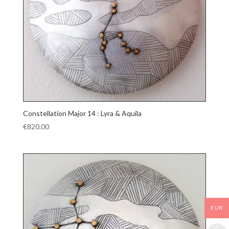
Constellation Major 14 : Lyra & Aquila
€
820.00
EUR