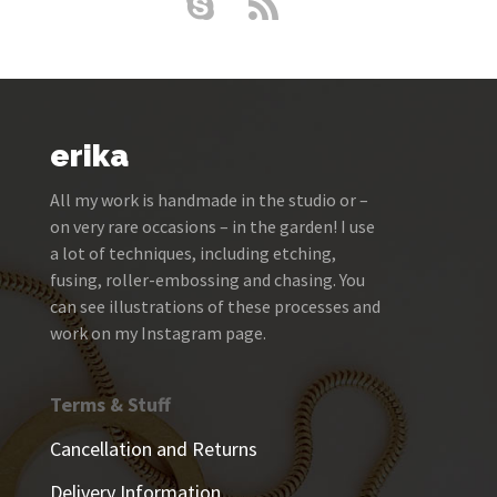
erika
All my work is handmade in the studio or –
on very rare occasions – in the garden! I use
a lot of techniques, including etching,
fusing, roller-embossing and chasing. You
can see illustrations of these processes and
work on my Instagram page.
Terms & Stuff
Cancellation and Returns
Delivery Information