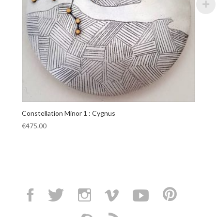
Constellation Minor 1 : Cygnus
€
475.00