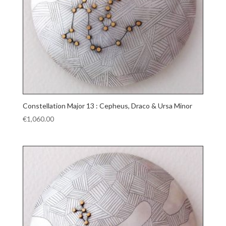
Constellation Major 13 : Cepheus, Draco & Ursa Minor
€
1,060.00