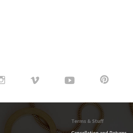
Terms & Stuff
Cancellation and Returns