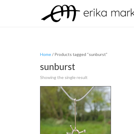
Home
/ Products tagged “sunburst”
sunburst
Showing the single result