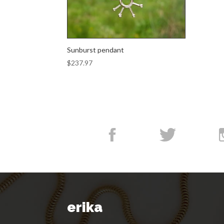
Sunburst pendant
$
237.97
erika