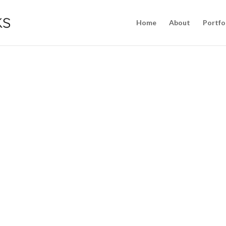
Home
About
Portfo