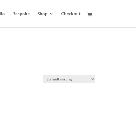
lio
Bespoke
Shop
Checkout