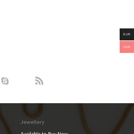
EUR
USD
Jewellery
Available to Buy Now