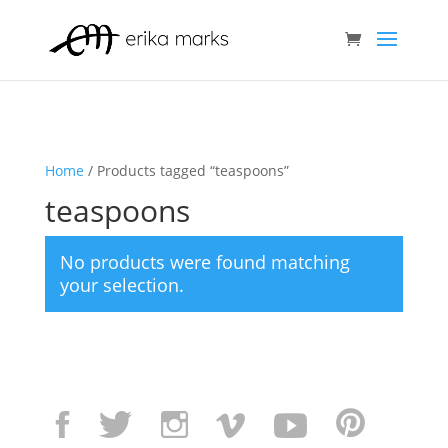
Home
/ Products tagged “teaspoons”
teaspoons
No products were found matching
your selection.