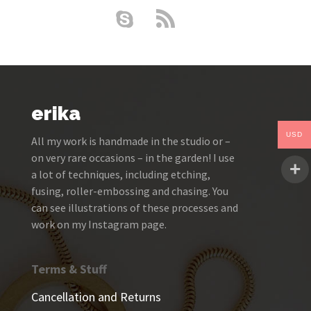
erika
USD
All my work is handmade in the studio or –
on very rare occasions – in the garden! I use
a lot of techniques, including etching,
fusing, roller-embossing and chasing. You
can see illustrations of these processes and
work on my Instagram page.
Terms & Stuff
Cancellation and Returns