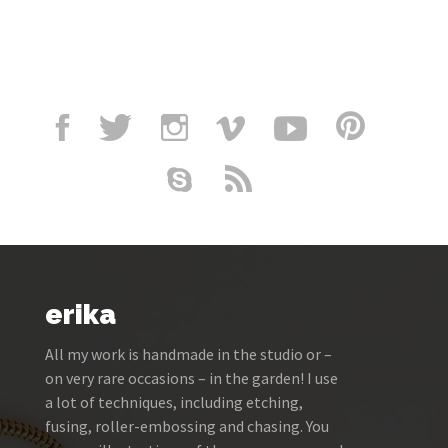
erika
All my work is handmade in the studio or –
on very rare occasions – in the garden! I use
a lot of techniques, including etching,
fusing, roller-embossing and chasing. You