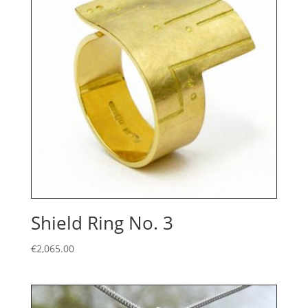
Shield Ring No. 3
€
2,065.00