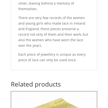
silver, leaving behind a memory of
themselves.
There are very few records of the women
and young girls who made lace in Ireland
and England, these pieces preserve a
record not only of them and their work, but
also the women who have worn the lace
over the years.
Each piece of jewellery is unique as every
piece of lace can only be used once.
Related products