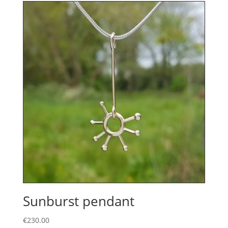
Sunburst pendant
€
230.00