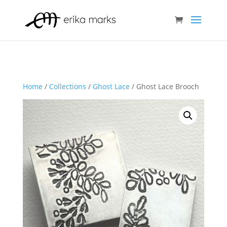
Home
/
Collections
/
Ghost Lace
/ Ghost Lace Brooch