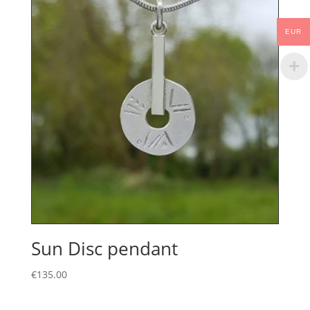
EUR
Sun Disc pendant
€
135.00