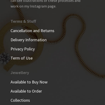
can see illustrations of these processes and
work on my Instagram page.
Terms & Stuff
Cancellation and Returns
Delivery Information
Privacy Policy
Term of Use
Jewellery
Available to Buy Now
Available to Order
Collections