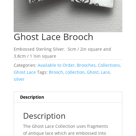
Ghost Lace Brooch
Embossed Sterling Silver.
5cm / 2in square and
3.8cm / 1 ½in square
Categories:
Available to Order
,
Brooches
,
Collections
,
Ghost Lace
Tags:
Brooch
,
collection
,
Ghost
,
Lace
,
silver
Description
Description
The Ghost Lace Collection uses fragments
of antique lace which are embossed into