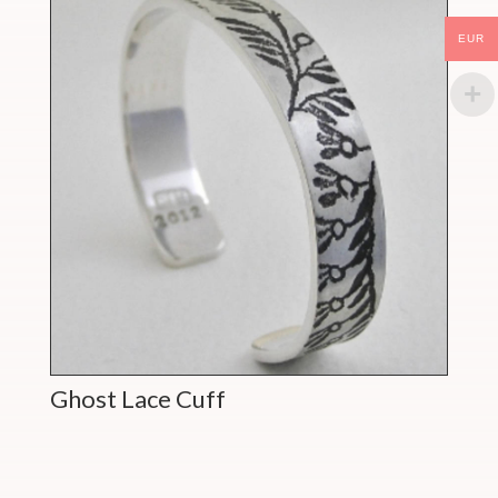
EUR
Ghost Lace Cuff