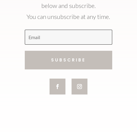
below and subscribe.
You can unsubscribe at any time.
SUBSCRIBE