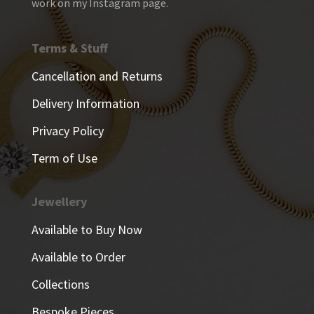
work on my Instagram page.
Terms & Stuff
Cancellation and Returns
Delivery Information
Privacy Policy
Term of Use
Jewellery
Available to Buy Now
Available to Order
Collections
Bespoke Pieces