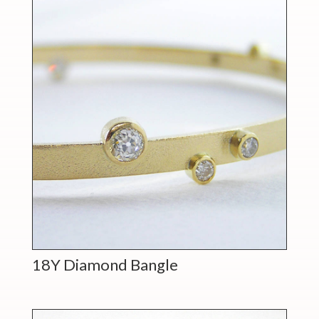
18Y Diamond Bangle