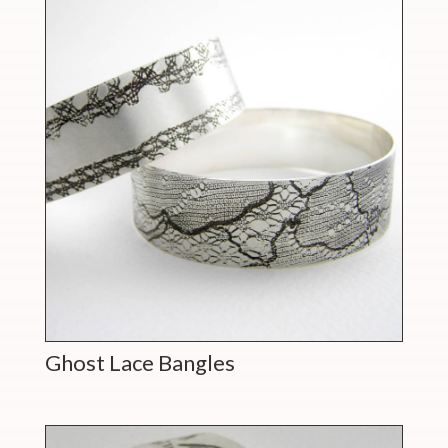
Ghost Lace Bangles