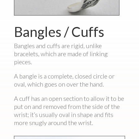
Bangles / Cuffs
Bangles and cuffs are rigid, unlike
bracelets, which are made of linking
pieces.
A bangle is a complete, closed circle or
oval, which goes on over the hand.
A cuff has an open section to allow it to be
put on and removed from the side of the
wrist; it’s usually oval in shape and fits
more snugly around the wrist.