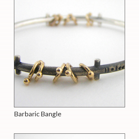
Barbaric Bangle