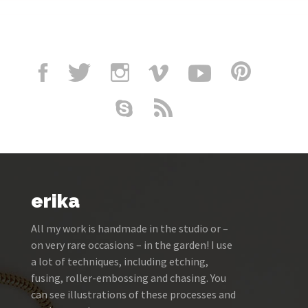
erika
All my work is handmade in the studio or –
on very rare occasions – in the garden! I use
a lot of techniques, including etching,
fusing, roller-embossing and chasing. You
can see illustrations of these processes and