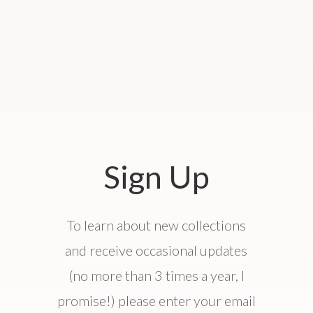
Sign Up
To learn about new collections
and receive occasional updates
(no more than 3 times a year, I
promise!) please enter your email