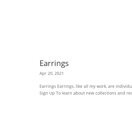
Earrings
Apr 20, 2021
Earrings Earrings, like all my work, are individ
Sign Up To learn about new collections and rec