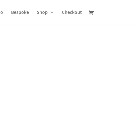
io
Bespoke
Shop
Checkout