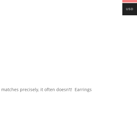
USD
r matches precisely, it often doesn’t! Earrings