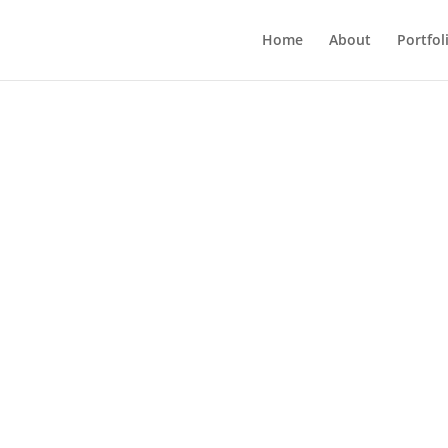
Home
About
Portfol