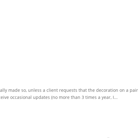
ually made so, unless a client requests that the decoration on a pai
eive occasional updates (no more than 3 times a year, I...