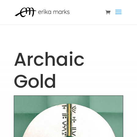
Archaic
Gold