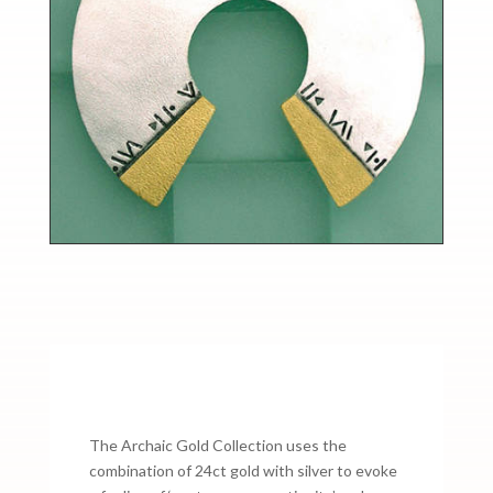
The Archaic Gold Collection uses the
combination of 24ct gold with silver to evoke