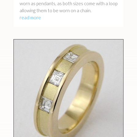
worn as pendants, as both sizes come with a loop
allowing them to be worn on a chain.
read more