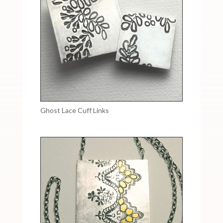
Ghost Lace Cuff Links