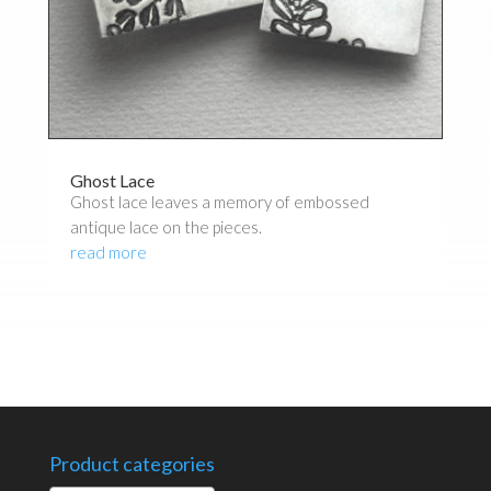
Ghost Lace
Ghost lace leaves a memory of embossed
antique lace on the pieces.
read more
Product categories