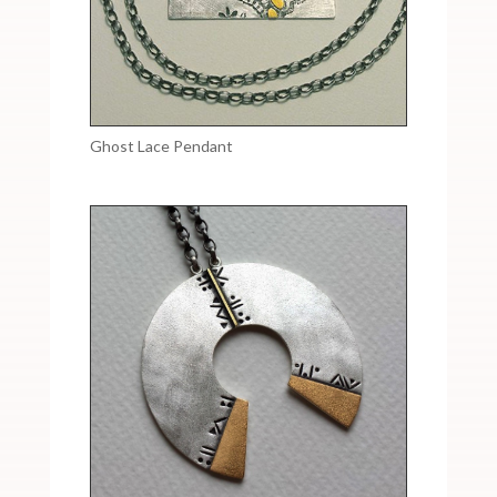
Ghost Lace Pendant