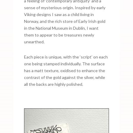
a feeling of ‘contemporary antiquity’ and a
sense of mysterious origin. Inspired by early
Viking designs I saw as a child living in
Norway, and the rich store of Early Irish gold
in the National Museum in Dublin, I want
them to appear to be treasures newly
unearthed.
Each piece is unique, with the ‘script’ on each
one being stamped individually. The surface
has a matt texture, oxidised to enhance the
contrast of the gold against the silver, while
all the backs are highly polished.