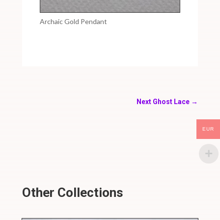
Archaic Gold Pendant
Next Ghost Lace
→
EUR
Other Collections