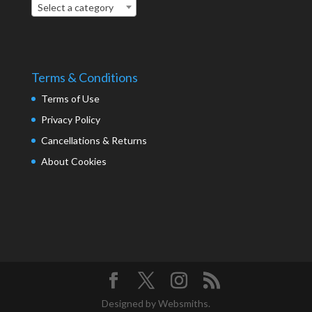
Select a category
Terms & Conditions
Terms of Use
Privacy Policy
Cancellations & Returns
About Cookies
Designed by Websmiths.