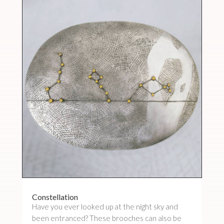
Constellation
Have you ever looked up at the night sky and
been entranced? These brooches can also be