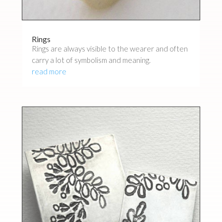
Rings
Rings are always visible to the wearer and often
carry a lot of symbolism and meaning.
read more