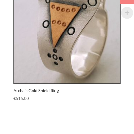
Archaic Gold Shield Ring
€
515.00