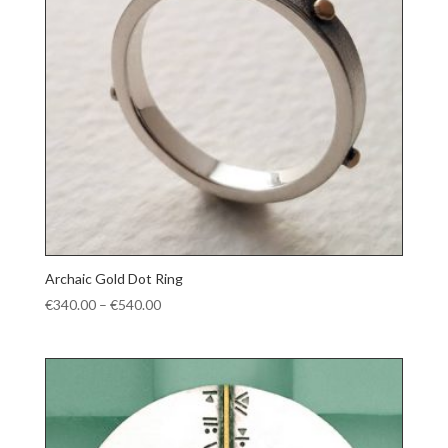
Archaic Gold Dot Ring
Price
€
340.00
–
€
540.00
range:
€340.00
through
€540.00