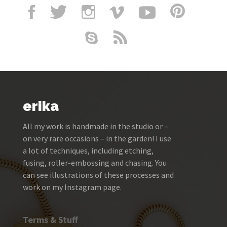
erika
All my work is handmade in the studio or –
on very rare occasions – in the garden! I use
a lot of techniques, including etching,
fusing, roller-embossing and chasing. You
can see illustrations of these processes and
work on my Instagram page.
Terms & Stuff