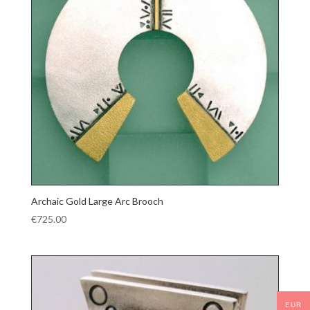
Archaic Gold Large Arc Brooch
€
725.00
EUR