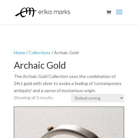
Home
/
Collections
/ Archaic Gold
Archaic Gold
The Archaic Gold Collection uses the combination of
24ct gold with silver to evoke a feeling of ‘contemporary
antiquity’ and a sense of mysterious origin.
Showing all 3 results