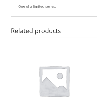
One of a limited series.
Related products