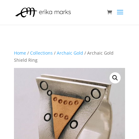
Home
/
Collections
/
Archaic Gold
/ Archaic Gold
Shield Ring