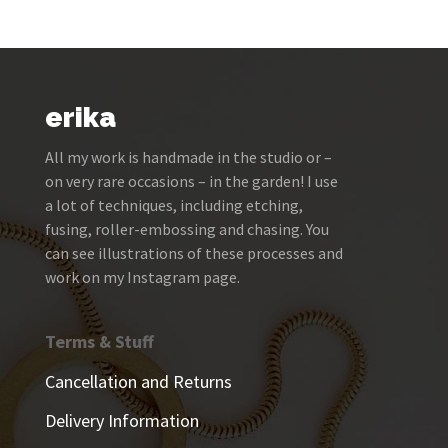
erika
All my work is handmade in the studio or –
on very rare occasions – in the garden! I use
a lot of techniques, including etching,
fusing, roller-embossing and chasing. You
can see illustrations of these processes and
work on my Instagram page.
Terms & Stuff
Cancellation and Returns
Delivery Information