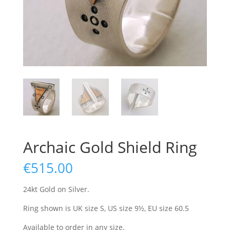
Archaic Gold Shield Ring
€
515.00
24kt Gold on Silver.
Ring shown is UK size S, US size 9½, EU size 60.5
Available to order in any size.