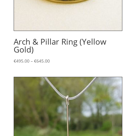
Arch & Pillar Ring (Yellow
Gold)
Price
€
495.00
–
€
645.00
range:
€495.00
through
€645.00