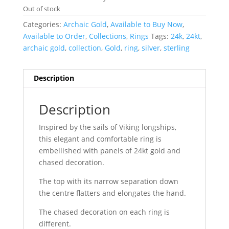
Out of stock
Categories:
Archaic Gold
,
Available to Buy Now
,
Available to Order
,
Collections
,
Rings
Tags:
24k
,
24kt
,
archaic gold
,
collection
,
Gold
,
ring
,
silver
,
sterling
Description
Description
Inspired by the sails of Viking longships,
this elegant and comfortable ring is
embellished with panels of 24kt gold and
chased decoration.
The top with its narrow separation down
the centre flatters and elongates the hand.
The chased decoration on each ring is
different.