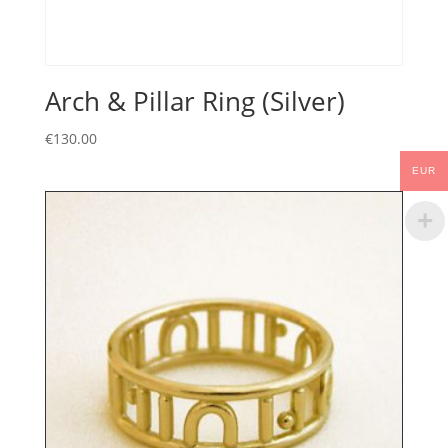
Arch & Pillar Ring (Silver)
€
130.00
EUR