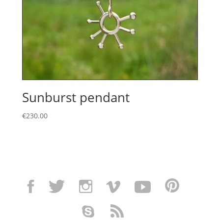
Sunburst pendant
€
230.00