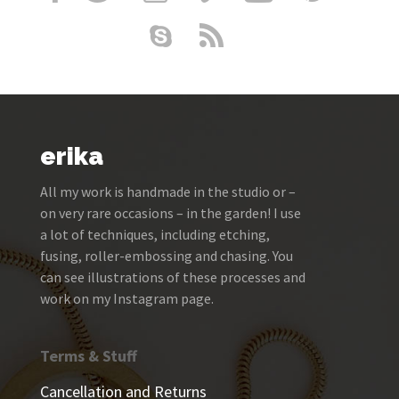
erika
All my work is handmade in the studio or –
on very rare occasions – in the garden! I use
a lot of techniques, including etching,
fusing, roller-embossing and chasing. You
can see illustrations of these processes and
work on my Instagram page.
Terms & Stuff
Cancellation and Returns