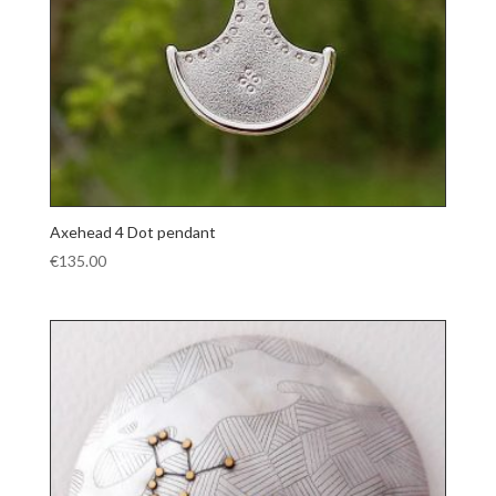
Axehead 4 Dot pendant
€
135.00