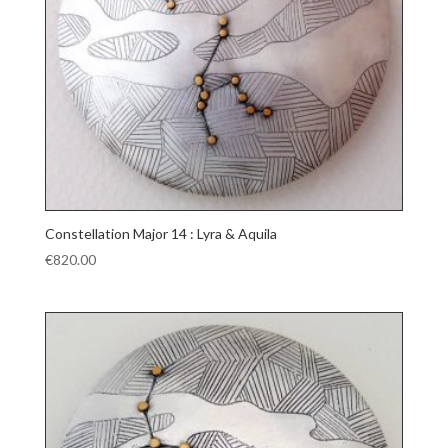
Constellation Major 14 : Lyra & Aquila
€
820.00