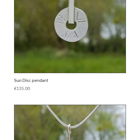
Sun Disc pendant
€
135.00