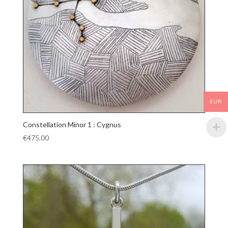
EUR
Constellation Minor 1 : Cygnus
€
475.00