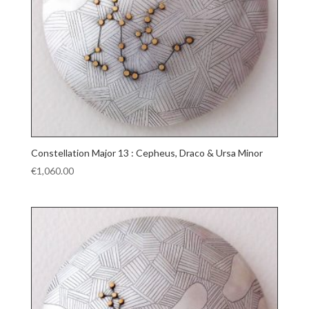
Constellation Major 13 : Cepheus, Draco & Ursa Minor
€
1,060.00