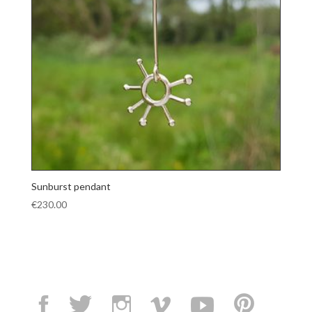
Sunburst pendant
€
230.00