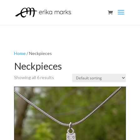
Home
/ Neckpieces
Neckpieces
Showing all 6 results