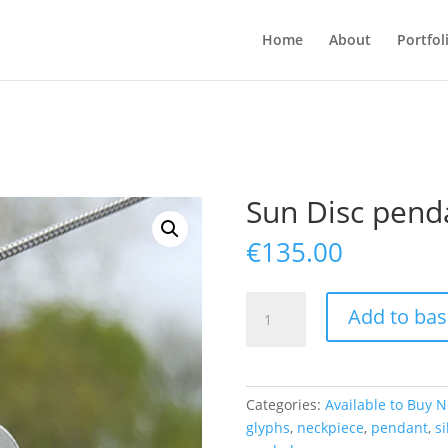
Home
About
Portfol
Sun Disc pend
€
135.00
Sun
Add to bas
Disc
pendant
quantity
Categories:
Available to Buy 
glyphs
,
neckpiece
,
pendant
,
si