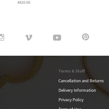
€
820.00
Terms & Stuff
Cancellation and Returns
Delivery Information
Privacy Policy