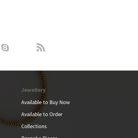
Jewellery
Available to Buy Now
Available to Order
Collections