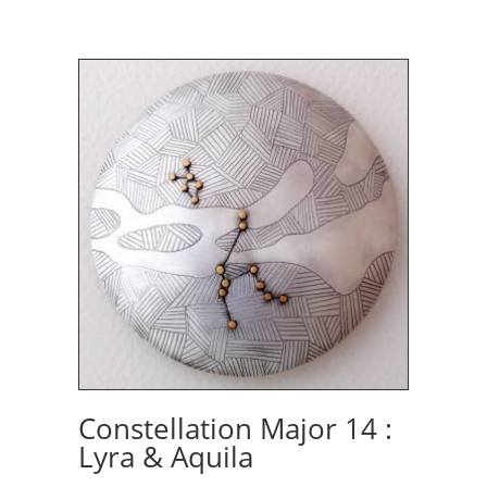
Constellation Major 14 :
Lyra & Aquila