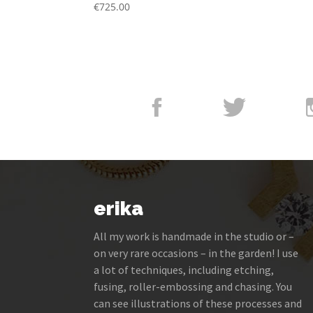
€
725.00
erika
All my work is handmade in the studio or –
on very rare occasions – in the garden! I use
a lot of techniques, including etching,
fusing, roller-embossing and chasing. You
can see illustrations of these processes and