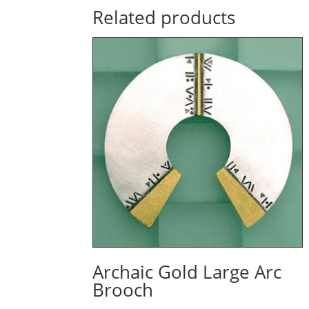
Related products
Archaic Gold Large Arc
Brooch