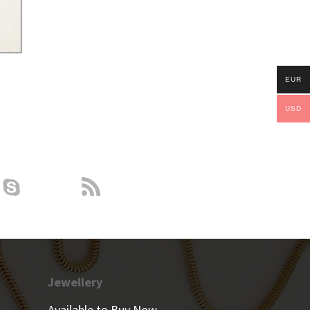
EUR
USD
Jewellery
Available to Buy Now