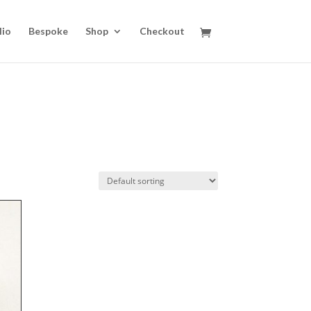
lio
Bespoke
Shop
Checkout