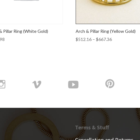
& Pillar Ring (White Gold)
Arch & Pillar Ring (Yellow Gold)
Price
.98
$
512.16
–
$
667.36
range:
$512.16
through
$667.36
Terms & Stuff
Cancellation and Returns