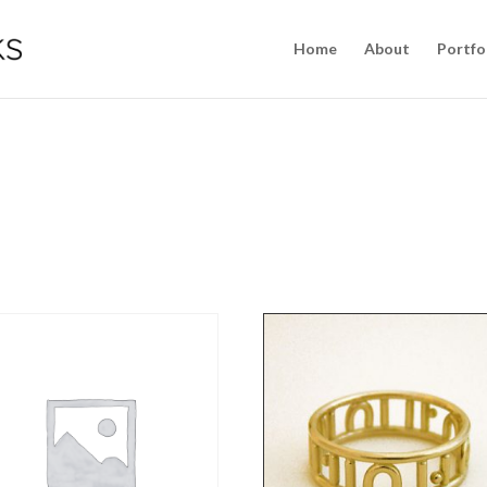
Home
About
Portfo