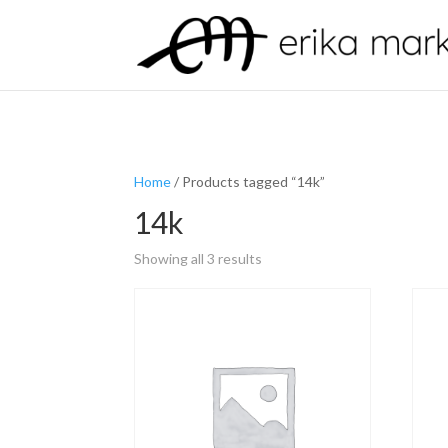
Home
/ Products tagged “14k”
14k
Showing all 3 results