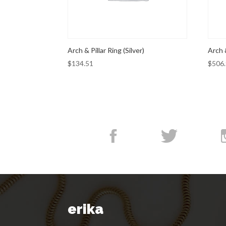
Arch & Pillar Ring (Silver)
Arch 
$
134.51
$
506
erika