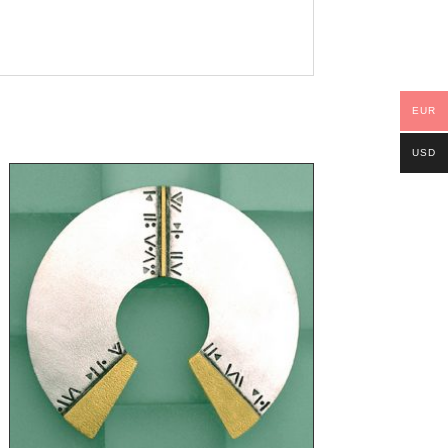
EUR
USD