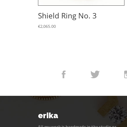
Shield Ring No. 3
€
2,065.00
erika
All my work is handmade in the studio or –