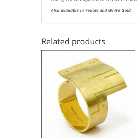
Also available in Yellow and White Gold.
Related products