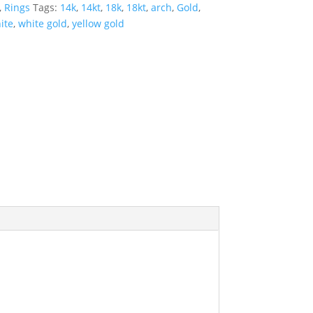
,
Rings
Tags:
14k
,
14kt
,
18k
,
18kt
,
arch
,
Gold
,
ite
,
white gold
,
yellow gold