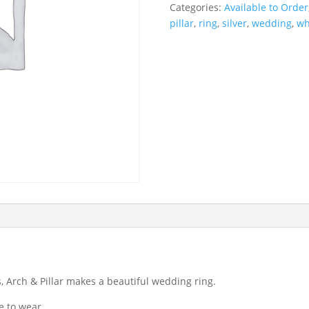
Categories:
Available to Order
pillar
,
ring
,
silver
,
wedding
,
wh
, Arch & Pillar makes a beautiful wedding ring.
e to wear.