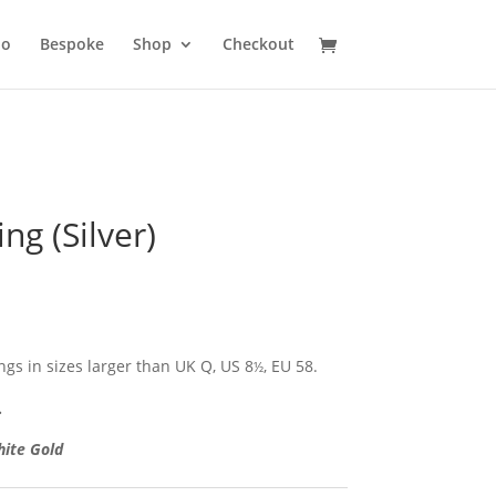
io
Bespoke
Shop
Checkout
ing (Silver)
ngs in sizes larger than UK Q, US 8
, EU 58.
½
.
hite Gold