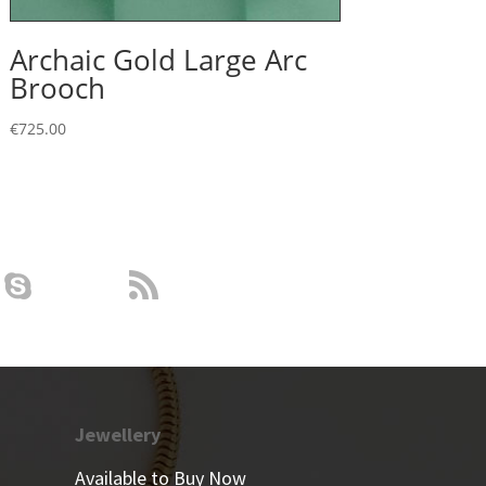
Archaic Gold Large Arc
Brooch
€
725.00
Jewellery
Available to Buy Now