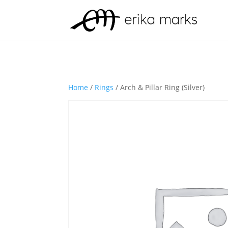
Home
/
Rings
/ Arch & Pillar Ring (Silver)