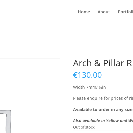
Home
About
Portfol
Arch & Pillar R
€
130.00
Width 7mm/ ¼in
Please enquire for prices of ri
Available to order in any size
Also available in Yellow and W
Out of stock