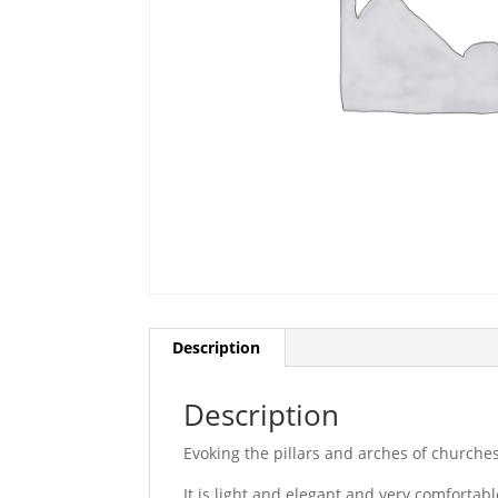
Description
Description
Evoking the pillars and arches of churches
It is light and elegant and very comfortabl