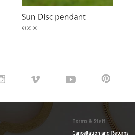
Sun Disc pendant
€
135.00
Terms & Stuff
Cancellation and Returns