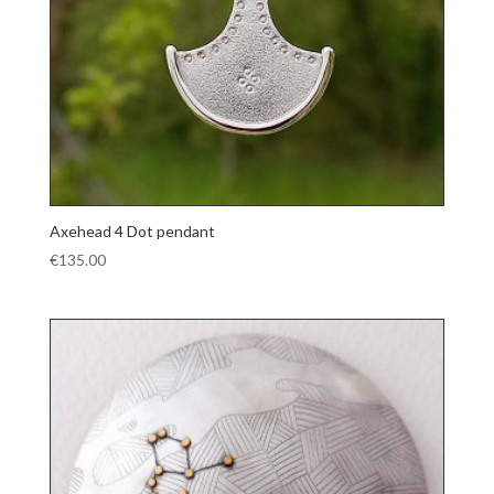
Axehead 4 Dot pendant
€
135.00