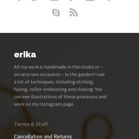
erika
All my work is handmade in the studio or –
on very rare occasions – in the garden! I use
a lot of techniques, including etching,
fusing, roller-embossing and chasing. You
can see illustrations of these processes and
work on my Instagram page.
Terms & Stuff
Cancellation and Returns