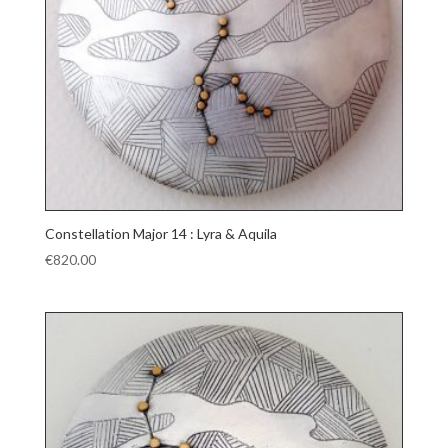
Constellation Major 14 : Lyra & Aquila
€
820.00