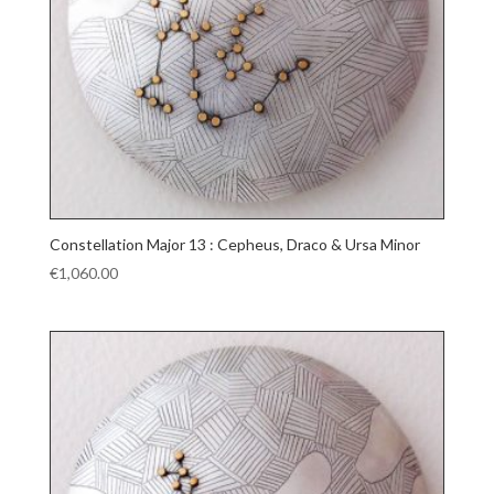
Constellation Major 13 : Cepheus, Draco & Ursa Minor
€
1,060.00