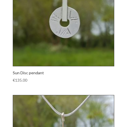
Sun Disc pendant
€
135.00