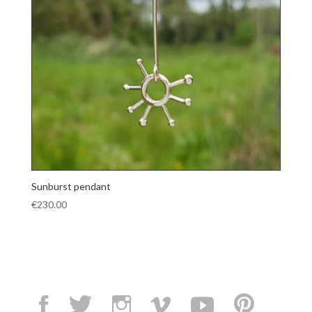
Sunburst pendant
€
230.00