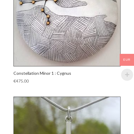
EUR
Constellation Minor 1 : Cygnus
€
475.00