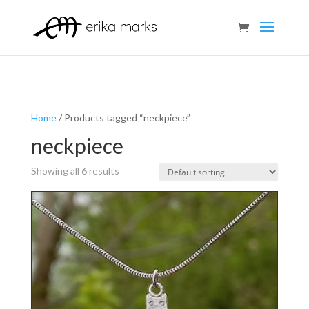
Home
/ Products tagged “neckpiece”
neckpiece
Showing all 6 results