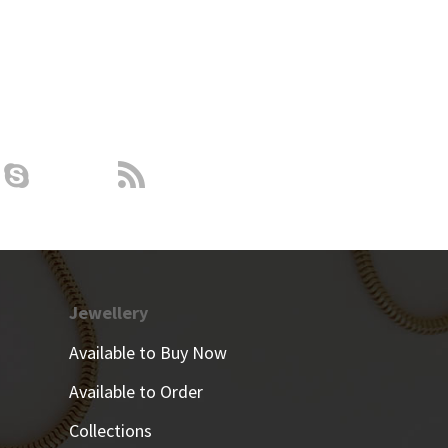
Jewellery
Available to Buy Now
Available to Order
Collections