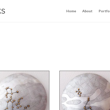
Home
About
Portfo