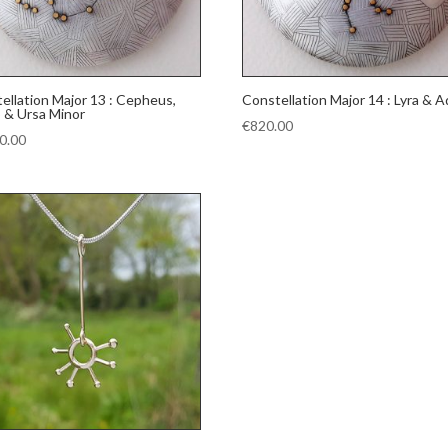
ellation Major 13 : Cepheus,
Constellation Major 14 : Lyra & A
 & Ursa Minor
€
820.00
0.00