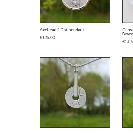
Axehead 4 Dot pendant
Const
Draco
€
135.00
€
1,06