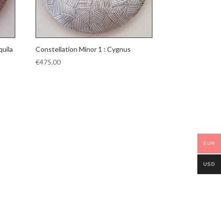
quila
Constellation Minor 1 : Cygnus
€
475.00
EUR
USD