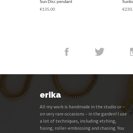
Sun Disc pendant
Sunbu
€
135.00
€
230
erika
All my work is handmade in the studio or –
on very rare occasions – in the garden! I use
a lot of techniques, including etching,
fusing, roller-embossing and chasing. You