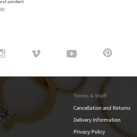
rst pendant
.00
Terms & Stuff
Cancellation and Returns
Delivery Information
Privacy Policy