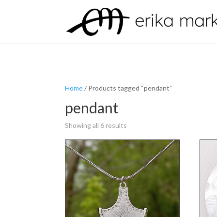
Home
/ Products tagged “pendant”
pendant
Showing all 6 results