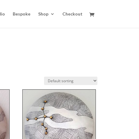
lio
Bespoke
Shop
Checkout