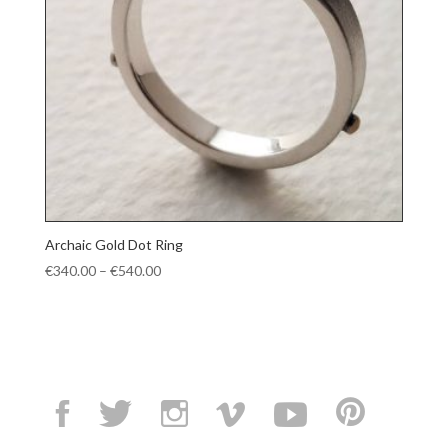
Archaic Gold Dot Ring
Price
€
340.00
–
€
540.00
range:
€340.00
through
€540.00