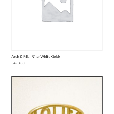
Arch & Pillar Ring (White Gold)
€
490.00