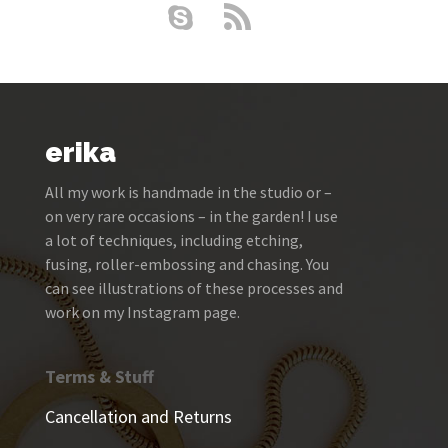
erika
All my work is handmade in the studio or –
on very rare occasions – in the garden! I use
a lot of techniques, including etching,
fusing, roller-embossing and chasing. You
can see illustrations of these processes and
work on my Instagram page.
Terms & Stuff
Cancellation and Returns