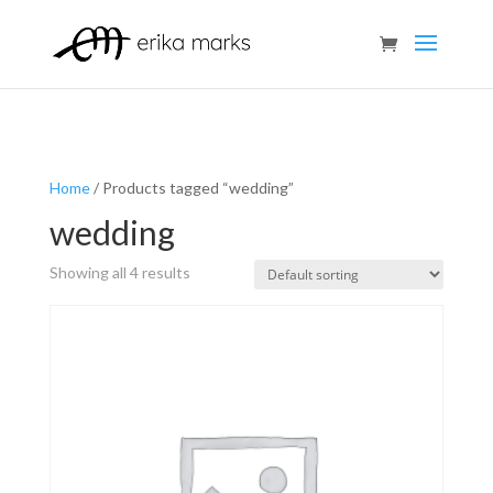
Home
/ Products tagged “wedding”
wedding
Showing all 4 results