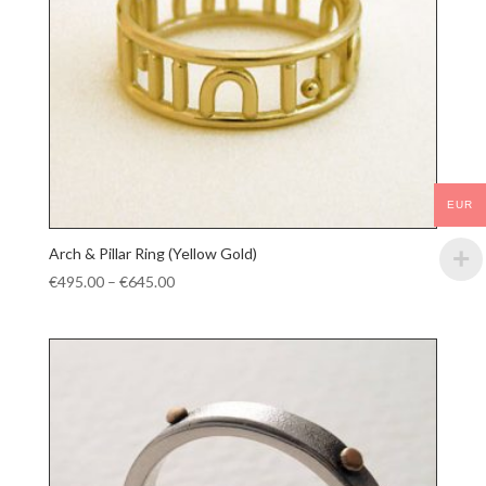
EUR
Arch & Pillar Ring (Yellow Gold)
Price
€
495.00
–
€
645.00
range:
€495.00
through
€645.00