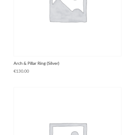
Arch & Pillar Ring (Silver)
€
130.00