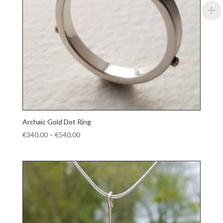
Archaic Gold Dot Ring
Price
€
340.00
–
€
540.00
range:
€340.00
through
€540.00