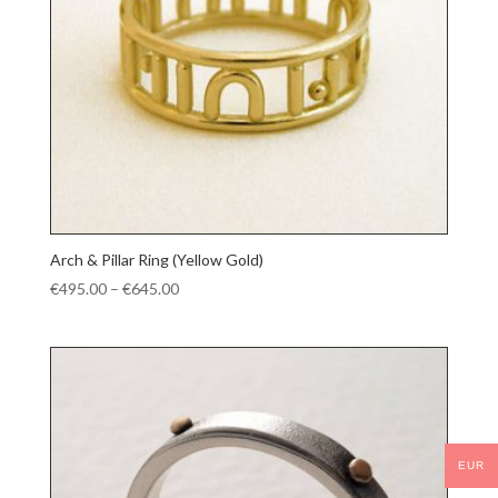
Arch & Pillar Ring (Yellow Gold)
Price
€
495.00
–
€
645.00
range:
€495.00
through
€645.00
EUR