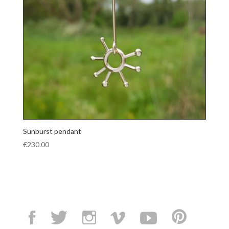
Sunburst pendant
€
230.00