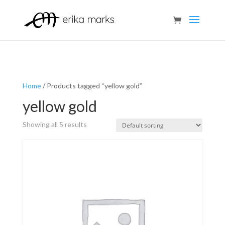
Home
/ Products tagged “yellow gold”
yellow gold
Showing all 5 results