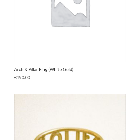
Arch & Pillar Ring (White Gold)
€
490.00