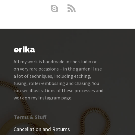
erika
All my work is handmade in the studio or –
on very rare occasions – in the garden! I use
a lot of techniques, including etching,
fusing, roller-embossing and chasing. You
can see illustrations of these processes and
work on my Instagram page.
Terms & Stuff
Cancellation and Returns