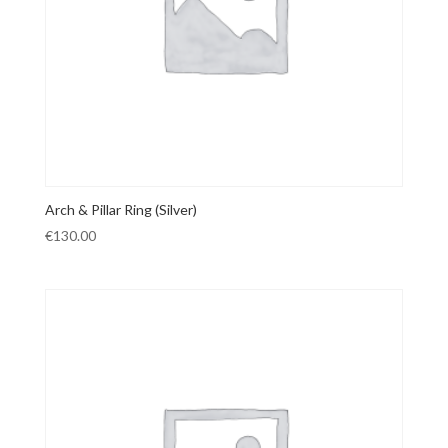
Arch & Pillar Ring (Silver)
€
130.00