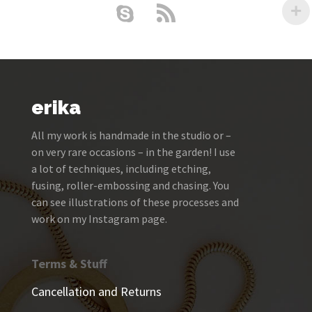
erika
All my work is handmade in the studio or –
on very rare occasions – in the garden! I use
a lot of techniques, including etching,
fusing, roller-embossing and chasing. You
can see illustrations of these processes and
work on my Instagram page.
Terms & Stuff
Cancellation and Returns