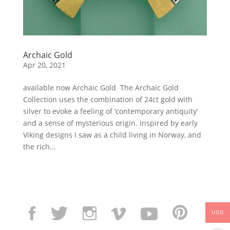
Archaic Gold
Apr 20, 2021
available now Archaic Gold The Archaic Gold
Collection uses the combination of 24ct gold with
silver to evoke a feeling of ‘contemporary antiquity’
and a sense of mysterious origin. Inspired by early
Viking designs I saw as a child living in Norway, and
the rich...
USD