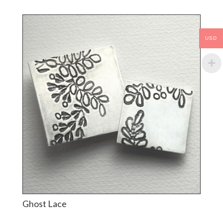
USD
Ghost Lace