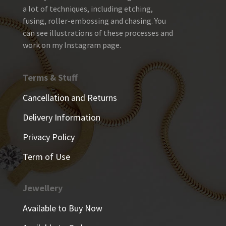
a lot of techniques, including etching,
fusing, roller-embossing and chasing. You
can see illustrations of these processes and
work on my Instagram page.
Terms & Stuff
Cancellation and Returns
Delivery Information
Privacy Policy
Term of Use
Jewellery
Available to Buy Now