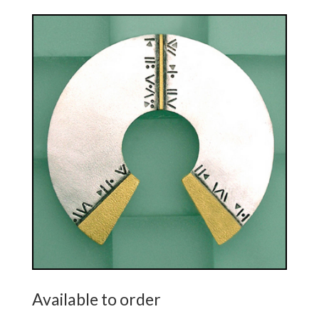
Available to order