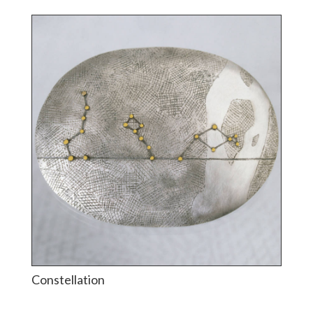
Constellation