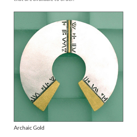
Archaic Gold