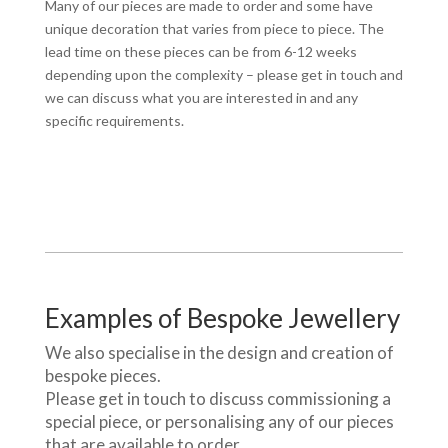
Many of our pieces are made to order and some have
unique decoration that varies from piece to piece. The
lead time on these pieces can be from 6-12 weeks
depending upon the complexity – please get in touch and
we can discuss what you are interested in and any
specific requirements.
Examples of Bespoke Jewellery
We also specialise in the design and creation of
bespoke pieces.
Please get in touch to discuss commissioning a
special piece, or personalising any of our pieces
that are available to order.