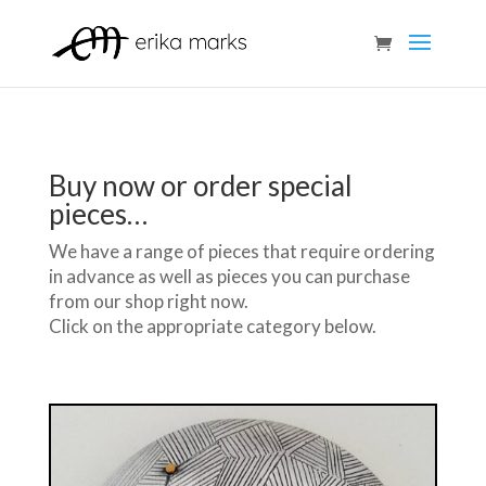
Buy now or order special
pieces…
We have a range of pieces that require ordering
in advance as well as pieces you can purchase
from our shop right now.
Click on the appropriate category below.