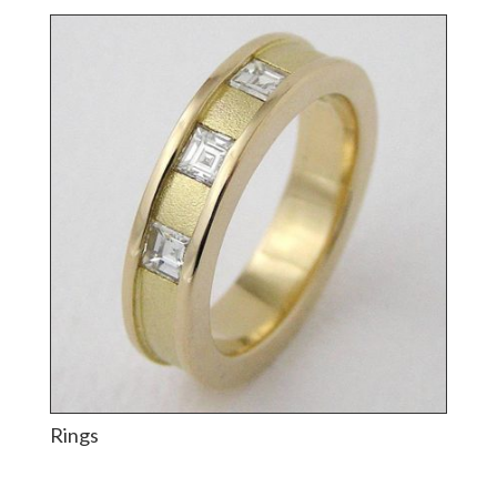
Rings