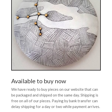
Available to buy now
We have ready to buy pieces on our website that can
be packaged and shipped on the same day. Shipping is
free on all of our pieces. Paying by bank transfer can
delay shipping for a day or two while payment arrives.