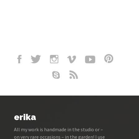
erika
All my work is handmade in the studio or –
on very rare occasions – in the garden! I use