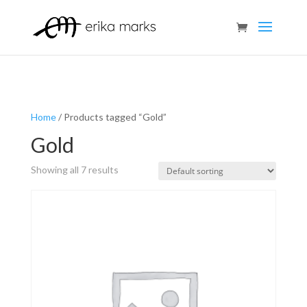
Home
/ Products tagged “Gold”
Gold
Showing all 7 results