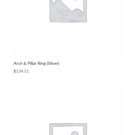
Arch & Pillar Ring (Silver)
$
134.51