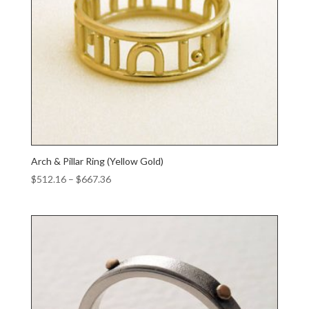
Arch & Pillar Ring (Yellow Gold)
Price
$
512.16
–
$
667.36
range:
$512.16
through
$667.36