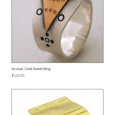
Archaic Gold Shield Ring
$
532.85