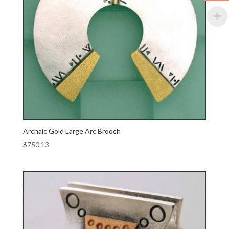
Archaic Gold Large Arc Brooch
$
750.13