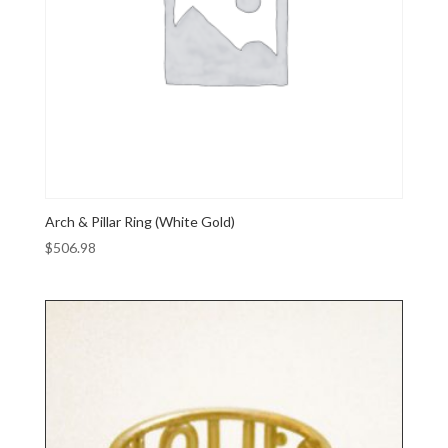
Arch & Pillar Ring (White Gold)
$
506.98