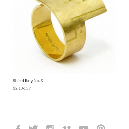
Shield Ring No. 3
$
2,136.57