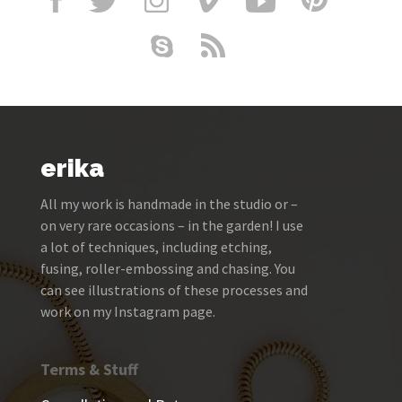
erika
All my work is handmade in the studio or –
on very rare occasions – in the garden! I use
a lot of techniques, including etching,
fusing, roller-embossing and chasing. You
can see illustrations of these processes and
work on my Instagram page.
Terms & Stuff