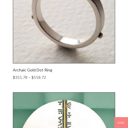
Archaic Gold Dot Ring
Price
$
351.78
–
$
558.72
range:
$351.78
through
$558.72
USD