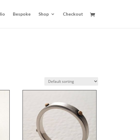
lio
Bespoke
Shop
Checkout