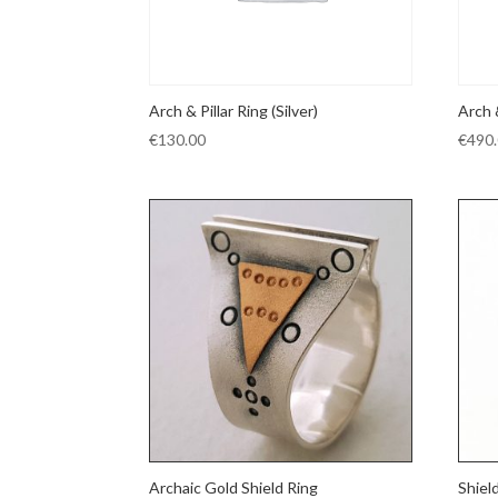
Arch & Pillar Ring (Silver)
Arch 
€
130.00
€
490
Archaic Gold Shield Ring
Shiel