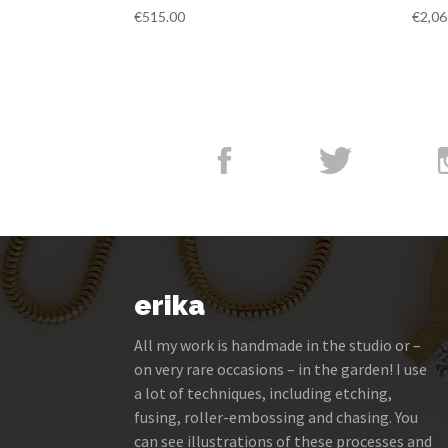
€
515.00
€
2,06
erika
All my work is handmade in the studio or –
on very rare occasions – in the garden! I use
a lot of techniques, including etching,
fusing, roller-embossing and chasing. You
can see illustrations of these processes and