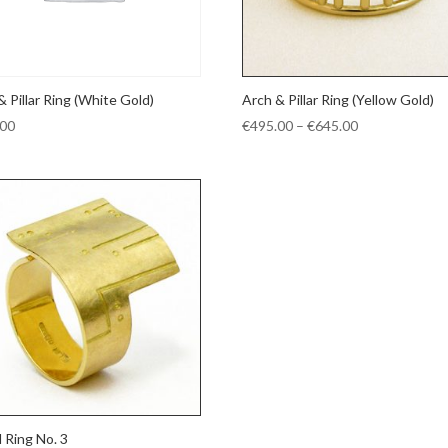
& Pillar Ring (White Gold)
Arch & Pillar Ring (Yellow Gold)
Price
.00
€
495.00
–
€
645.00
range:
€495.00
through
€645.00
d Ring No. 3