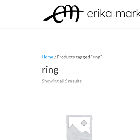
Home
/ Products tagged “ring”
ring
Showing all 6 results