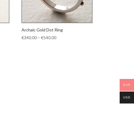
Archaic Gold Dot Ring
Price
€
340.00
–
€
540.00
range:
€340.00
through
€540.00
EUR
USD