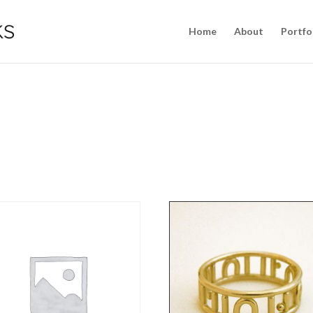
Home
About
Portfo