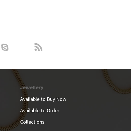
Jewellery
Available to Buy Now
Available to Order
Collections