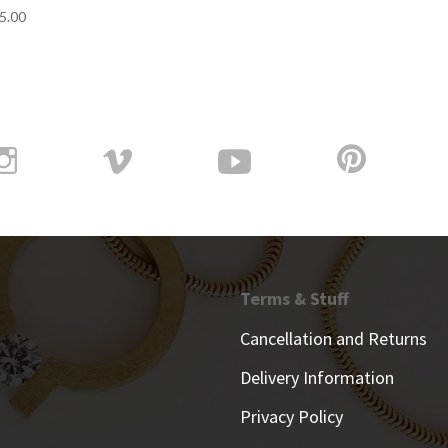
5.00
Terms & Stuff
Cancellation and Returns
Delivery Information
Privacy Policy