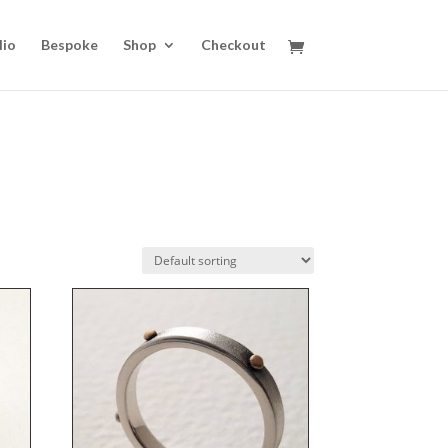
lio
Bespoke
Shop
Checkout