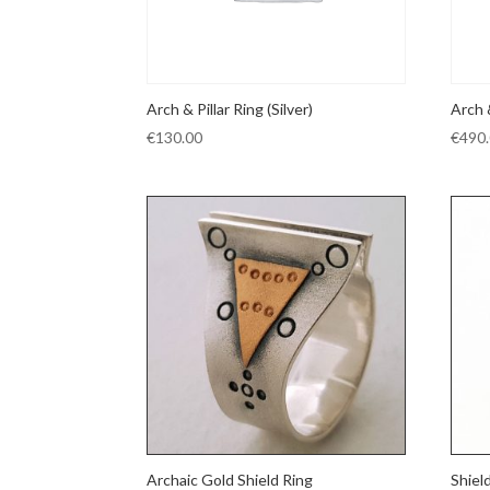
Arch & Pillar Ring (Silver)
Arch 
€
130.00
€
490
Archaic Gold Shield Ring
Shiel