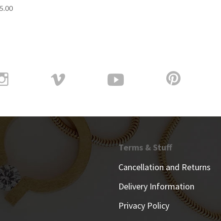
5.00
Terms & Stuff
Cancellation and Returns
Delivery Information
Privacy Policy