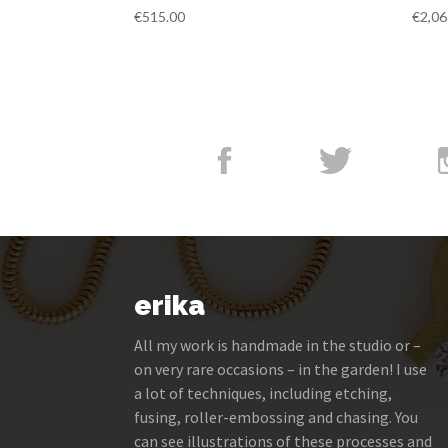
€
515.00
€
2,06
erika
All my work is handmade in the studio or –
on very rare occasions – in the garden! I use
a lot of techniques, including etching,
fusing, roller-embossing and chasing. You
can see illustrations of these processes and