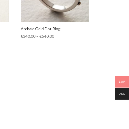
Archaic Gold Dot Ring
Price
€
340.00
–
€
540.00
range:
€340.00
through
€540.00
EUR
USD