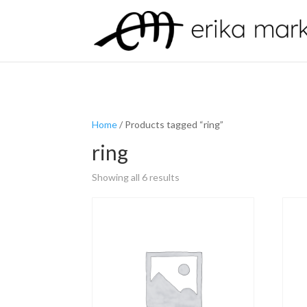
Home
/ Products tagged “ring”
ring
Showing all 6 results