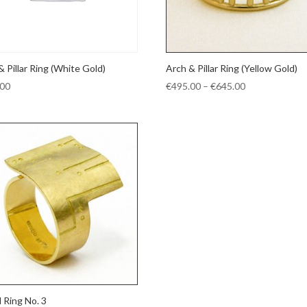
& Pillar Ring (White Gold)
Arch & Pillar Ring (Yellow Gold)
Price
.00
€
495.00
–
€
645.00
range:
€495.00
through
€645.00
d Ring No. 3