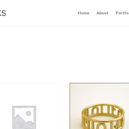
Home
About
Portfo