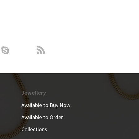
Jewellery
Available to Buy Now
Available to Order
Collections