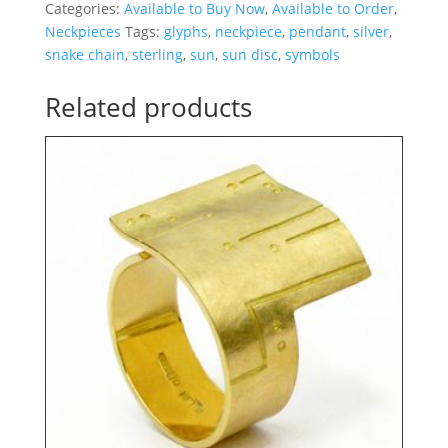
Categories:
Available to Buy Now
,
Available to Order
,
Neckpieces
Tags:
glyphs
,
neckpiece
,
pendant
,
silver
,
snake chain
,
sterling
,
sun
,
sun disc
,
symbols
Related products