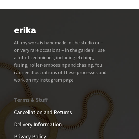
erika
All my work is handmade in the studio or –
on very rare occasions – in the garden! I use
a lot of techniques, including etching,
fusing, roller-embossing and chasing. You
can see illustrations of these processes and
work on my Instagram page.
Terms & Stuff
Cancellation and Returns
Delivery Information
Privacy Policy