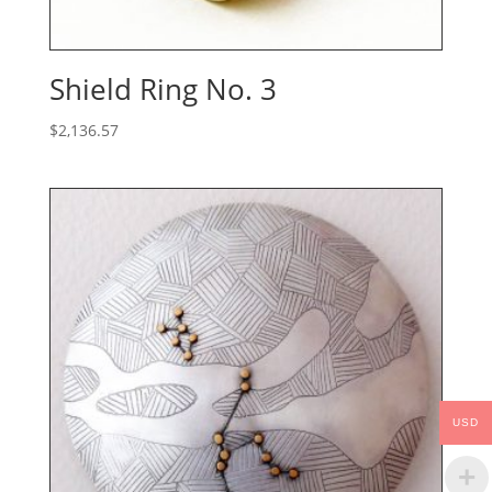
Shield Ring No. 3
$
2,136.57
USD