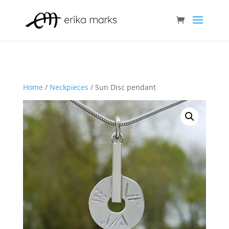
Home
/
Neckpieces
/ Sun Disc pendant