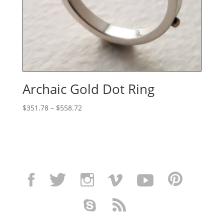
Archaic Gold Dot Ring
Price
$
351.78
–
$
558.72
range:
$351.78
through
$558.72