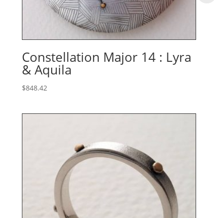
Constellation Major 14 : Lyra
& Aquila
$
848.42