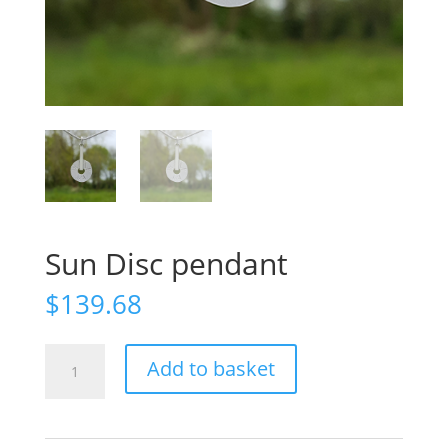
Sun Disc pendant
$
139.68
Sun
Add to basket
Disc
pendant
quantity