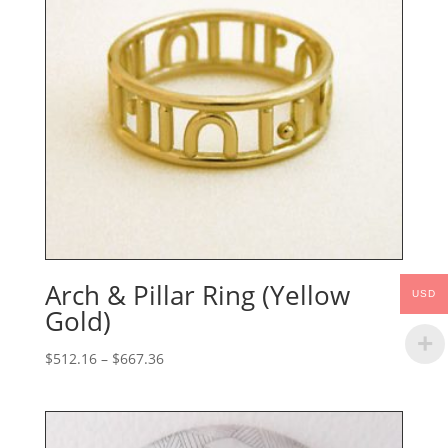
Arch & Pillar Ring (Yellow
USD
Gold)
Price
$
512.16
–
$
667.36
range:
$512.16
through