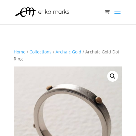
Home
/
Collections
/
Archaic Gold
/ Archaic Gold Dot
Ring