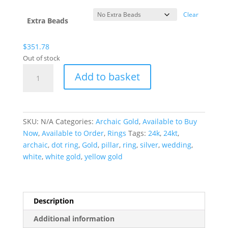
Clear
Extra Beads
$
351.78
Out of stock
Archaic
Add to basket
Gold
Dot
Ring
quantity
SKU:
N/A
Categories:
Archaic Gold
,
Available to Buy
Now
,
Available to Order
,
Rings
Tags:
24k
,
24kt
,
archaic
,
dot ring
,
Gold
,
pillar
,
ring
,
silver
,
wedding
,
white
,
white gold
,
yellow gold
Description
Additional information