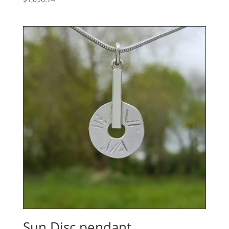
Sun Disc pendant