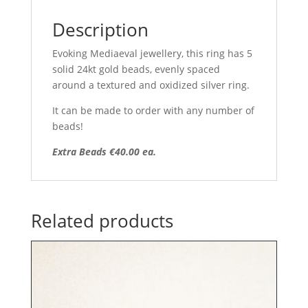
Description
Evoking Mediaeval jewellery, this ring has 5
solid 24kt gold beads, evenly spaced
around a textured and oxidized silver ring.
It can be made to order with any number of
beads!
Extra Beads €40.00 ea.
Related products