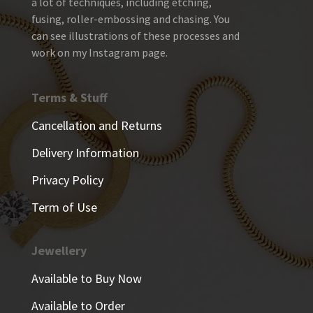
a lot of techniques, including etching,
fusing, roller-embossing and chasing. You
can see illustrations of these processes and
work on my Instagram page.
Terms & Stuff
Cancellation and Returns
Delivery Information
Privacy Policy
Term of Use
Jewellery
Available to Buy Now
Available to Order