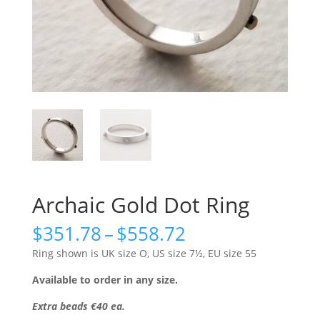
Archaic Gold Dot Ring
Price
$
351.78
–
$
558.72
range:
Ring shown is UK size O, US size 7½, EU size 55
$351.78
through
Available to order in any size.
$558.72
Extra beads €40 ea.