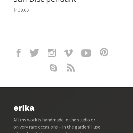
$
139.68
erika
All my work is handmade in the studio or –
on very rare occasions – in the garden! I use