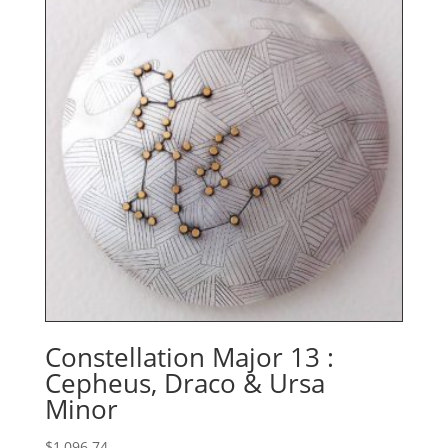
$667.36
Constellation Major 13 :
Cepheus, Draco & Ursa
Minor
$
1,096.74