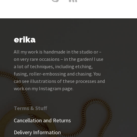
erika
All my work is handmade in the studio or –
on very rare occasions – in the garden! I use
a lot of techniques, including etching,
fusing, roller-embossing and chasing. You
can see illustrations of these processes and
work on my Instagram page.
Terms & Stuff
Cancellation and Returns
Delivery Information