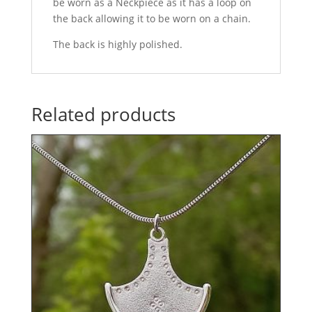
be worn as a Neckpiece as it has a loop on
the back allowing it to be worn on a chain.
The back is highly polished.
Related products