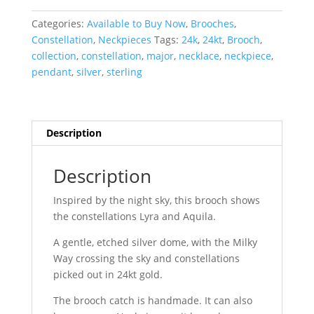
:
Lyra
Categories:
Available to Buy Now
,
Brooches
,
&
Constellation
,
Neckpieces
Tags:
24k
,
24kt
,
Brooch
,
Aquila
collection
,
constellation
,
major
,
necklace
,
neckpiece
,
quantity
pendant
,
silver
,
sterling
Description
Description
Inspired by the night sky, this brooch shows
the constellations Lyra and Aquila.
A gentle, etched silver dome, with the Milky
Way crossing the sky and constellations
picked out in 24kt gold.
The brooch catch is handmade. It can also