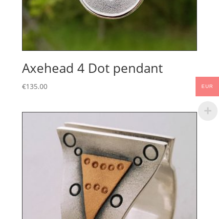
Axehead 4 Dot pendant
€
135.00
EUR