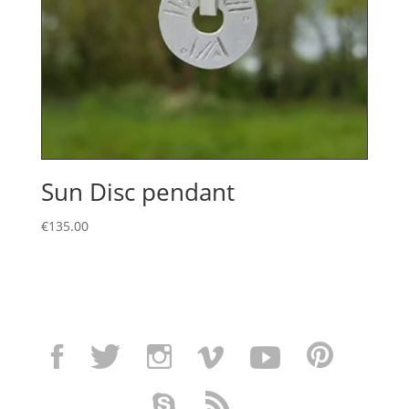
Sun Disc pendant
€
135.00