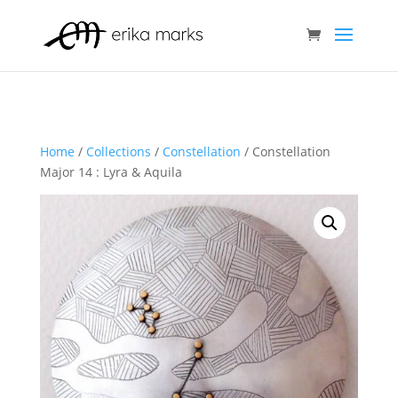
Home
/
Collections
/
Constellation
/ Constellation
Major 14 : Lyra & Aquila