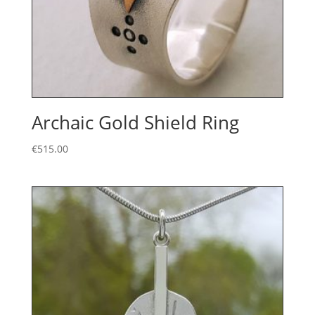
Archaic Gold Shield Ring
€
515.00