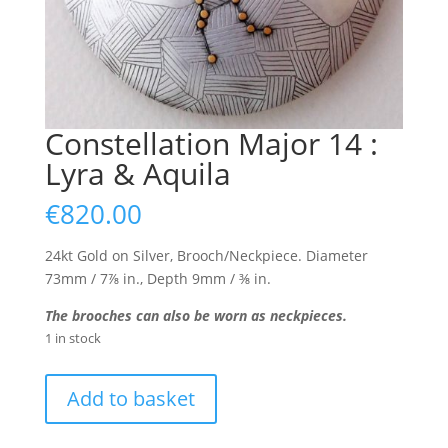
Constellation Major 14 :
Lyra & Aquila
€
820.00
24kt Gold on Silver, Brooch/Neckpiece. Diameter
73mm / 7⅞ in., Depth 9mm / ⅜ in.
The brooches can also be worn as neckpieces.
1 in stock
Constellation
Add to basket
Major
14