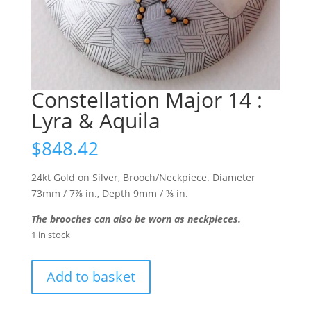
Constellation Major 14 :
Lyra & Aquila
$
848.42
24kt Gold on Silver, Brooch/Neckpiece. Diameter
73mm / 7⅞ in., Depth 9mm / ⅜ in.
The brooches can also be worn as neckpieces.
1 in stock
Constellation
Add to basket
Major
14