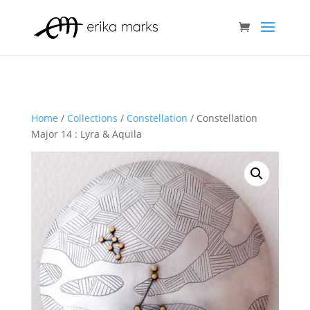
Home
/
Collections
/
Constellation
/ Constellation
Major 14 : Lyra & Aquila