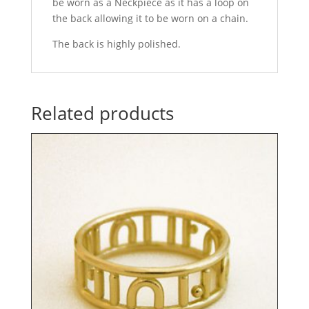
be worn as a Neckpiece as it has a loop on
the back allowing it to be worn on a chain.
The back is highly polished.
Related products