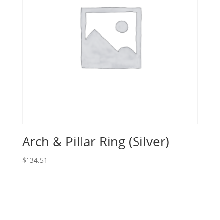
Arch & Pillar Ring (Silver)
$
134.51