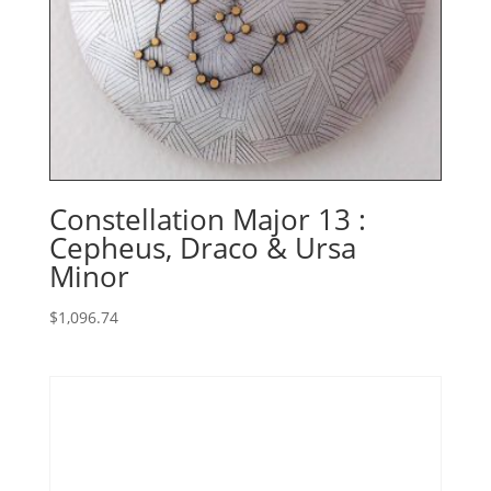
Constellation Major 13 :
Cepheus, Draco & Ursa
Minor
$
1,096.74