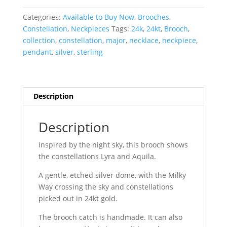
:
Lyra
Categories:
Available to Buy Now
,
Brooches
,
&
Constellation
,
Neckpieces
Tags:
24k
,
24kt
,
Brooch
,
Aquila
collection
,
constellation
,
major
,
necklace
,
neckpiece
,
quantity
pendant
,
silver
,
sterling
Description
Description
Inspired by the night sky, this brooch shows
the constellations Lyra and Aquila.
A gentle, etched silver dome, with the Milky
Way crossing the sky and constellations
picked out in 24kt gold.
The brooch catch is handmade. It can also