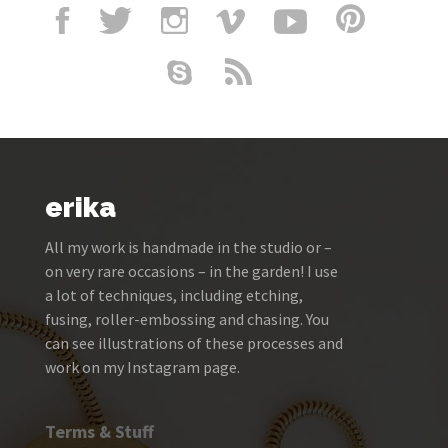
erika
All my work is handmade in the studio or –
on very rare occasions – in the garden! I use
a lot of techniques, including etching,
fusing, roller-embossing and chasing. You
can see illustrations of these processes and
work on my Instagram page.
Terms & Stuff