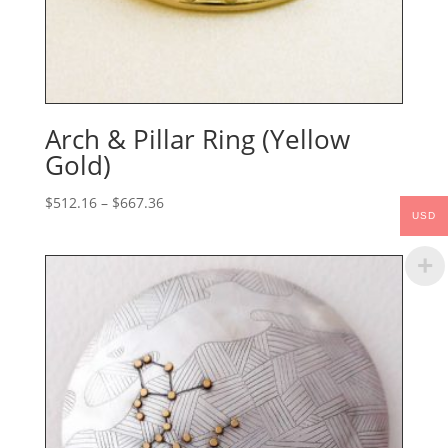
Arch & Pillar Ring (Yellow
Gold)
Price
$
512.16
–
$
667.36
USD
range:
$512.16
through
$667.36